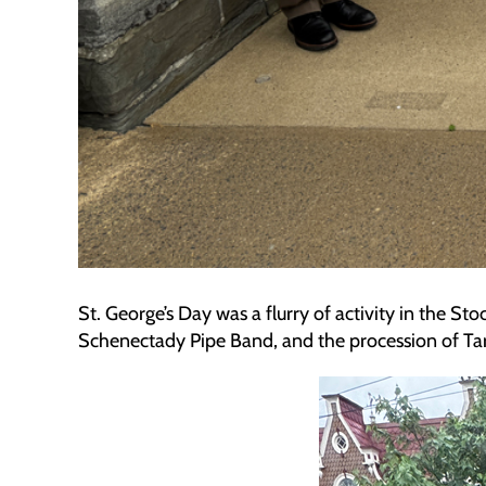
St. George’s Day was a flurry of activity in the S
Schenectady Pipe Band, and the procession of Tarta