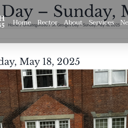
s Day – Sunday, 
Home
Rector
About
Services
Ne
Home
Uncategorized
St. George’s Day – Sunday, May 18, 2025
day, May 18, 2025