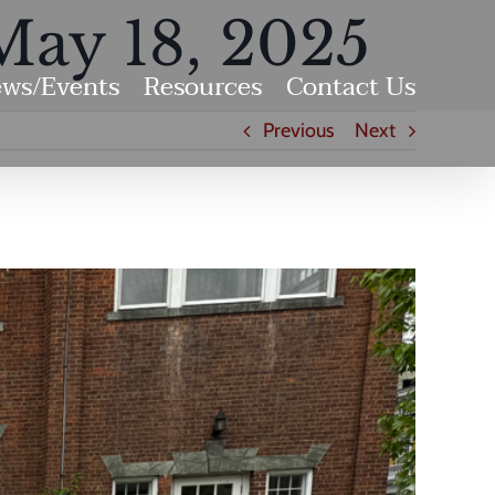
May 18, 2025
ws/Events
Resources
Contact Us
Previous
Next