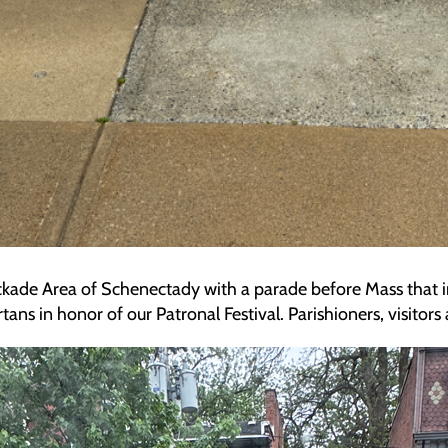
tockade Area of Schenectady with a parade before Mass that i
ns in honor of our Patronal Festival. Parishioners, visitor