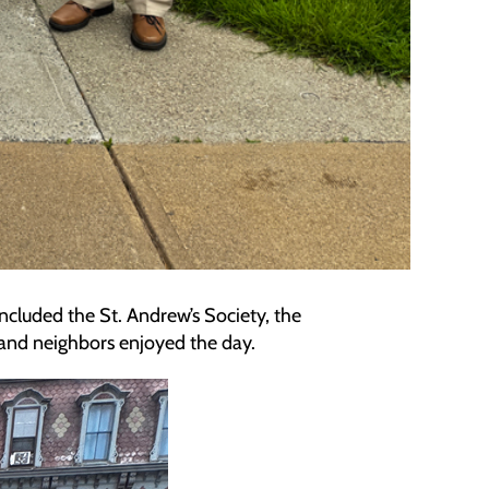
ncluded the St. Andrew’s Society, the
s and neighbors enjoyed the day.