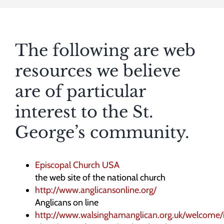
The following are web
resources we believe
are of particular
interest to the St.
George’s community.
Episcopal Church USA
the web site of the national church
http://www.anglicansonline.org/
Anglicans on line
http://www.walsinghamanglican.org.uk/welcome