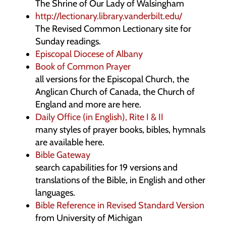
The Shrine of Our Lady of Walsingham
http://lectionary.library.vanderbilt.edu/
The Revised Common Lectionary site for
Sunday readings.
Episcopal Diocese of Albany
Book of Common Prayer
all versions for the Episcopal Church, the
Anglican Church of Canada, the Church of
England and more are here.
Daily Office (in English), Rite I & II
many styles of prayer books, bibles, hymnals
are available here.
Bible Gateway
search capabilities for 19 versions and
translations of the Bible, in English and other
languages.
Bible Reference in Revised Standard Version
from University of Michigan