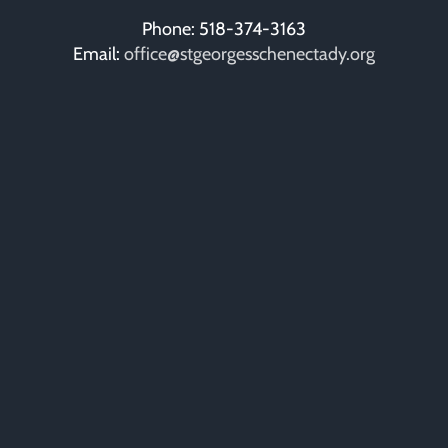
Phone: 518-374-3163
Email:
office@stgeorgesschenectady.org