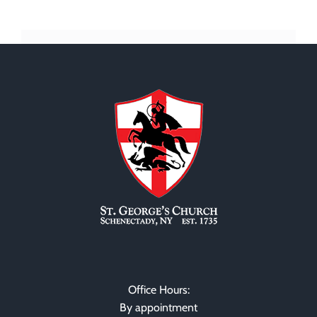
Office Hours:
By appointment