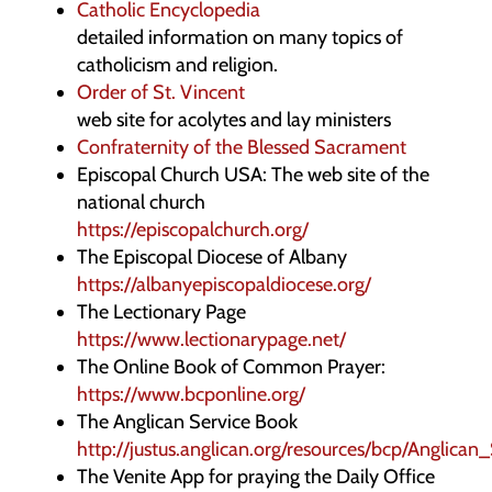
Catholic Encyclopedia
detailed information on many topics of
catholicism and religion.
Order of St. Vincent
web site for acolytes and lay ministers
Confraternity of the Blessed Sacrament
Episcopal Church USA: The web site of the
national church
https://episcopalchurch.org/
The Episcopal Diocese of Albany
https://albanyepiscopaldiocese.org/
The Lectionary Page
https://www.lectionarypage.net/
The Online Book of Common Prayer:
https://www.bcponline.org/
The Anglican Service Book
http://justus.anglican.org/resources/bcp/Anglica
The Venite App for praying the Daily Office