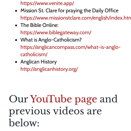
https://www.venite.app/
Mission St. Clare for praying the Daily Office
https://www.missionstclare.com/english/index.ht
The Bible Online:
https://www.biblegateway.com/
What is Anglo-Catholicism?
https://anglicancompass.com/what-is-anglo-
catholicism/
Anglican History
http://anglicanhistory.org/
Our
YouTube page
and
previous videos are
below: