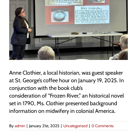
Anne Clothier, a local historian, was guest speaker
at St. George’s coffee hour on January 19, 2025. In
conjunction with the book club’s
consideration of “Frozen River,” an historical novel
set in 1790, Ms. Clothier presented background
information on midwifery in colonial America.
By
admin
|
January 21st, 2025
|
Uncategorized
|
0 Comments