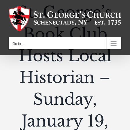
Skip
St. George’s
to
content
Book Club
Go to...
Hosts Local
Historian –
Sunday,
January 19,