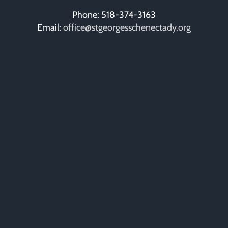
Phone: 518-374-3163
Email:
office@stgeorgesschenectady.org