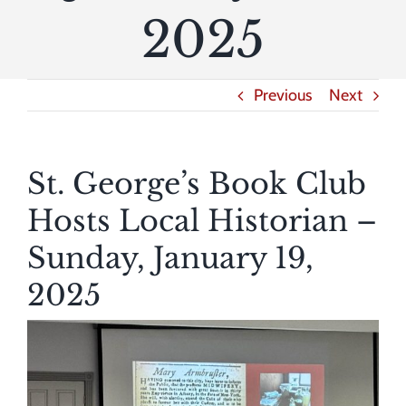
2025
Previous
Next
St. George’s Book Club
Hosts Local Historian –
Sunday, January 19,
2025
View
Larger
Image