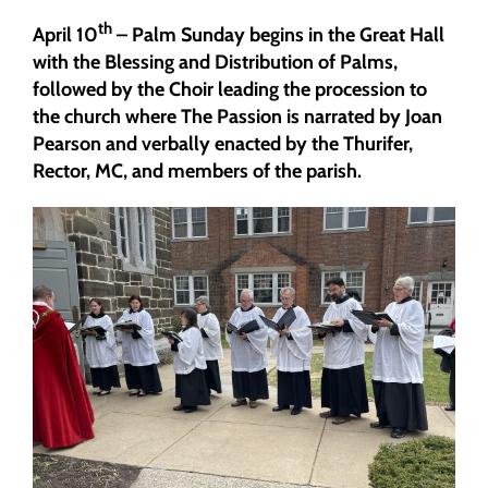
th
April 10
– Palm Sunday begins in the Great Hall
with the Blessing and Distribution of Palms,
followed by the Choir leading the procession to
the church where The Passion is narrated by Joan
Pearson and verbally enacted by the Thurifer,
Rector, MC, and members of the parish.