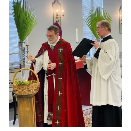
Larger
Image