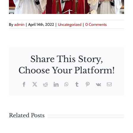
By
admin
|
April 14th, 2022
|
Uncategorized
|
0 Comments
Share This Story,
Choose Your Platform!
The
Facebook
X
Reddit
LinkedIn
WhatsApp
Tumblr
Pinterest
Vk
Email
Feast
St.
of
George’s
The
Corpus
Related Posts
Day
Maryland
Christi