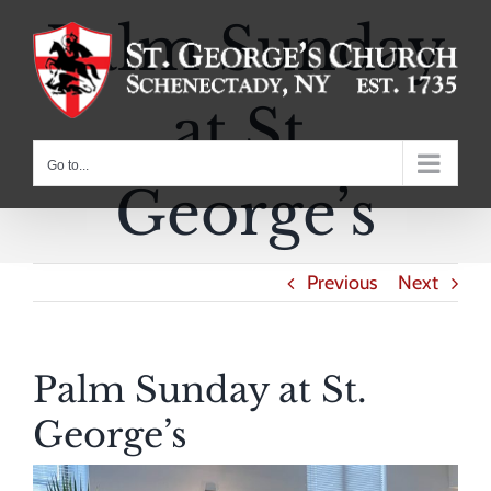
Skip
Palm Sunday
to
content
at St.
Go to...
George’s
Previous
Next
Palm Sunday at St.
George’s
View