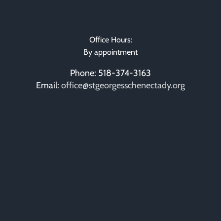
Office Hours:
By appointment
Phone: 518-374-3163
Email:
office@stgeorgesschenectady.org