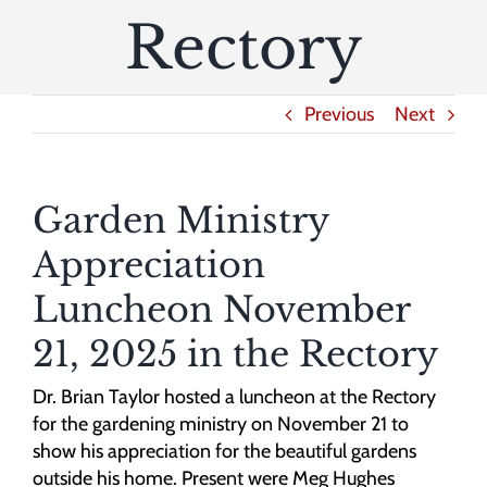
Rectory
Previous
Next
Garden Ministry
Appreciation
Luncheon November
21, 2025 in the Rectory
Dr. Brian Taylor hosted a luncheon at the Rectory
for the gardening ministry on November 21 to
show his appreciation for the beautiful gardens
outside his home. Present were Meg Hughes