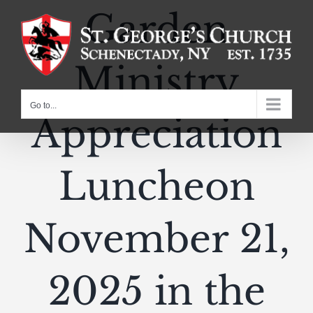
Skip
Garden
to
content
Ministry
Go to...
Appreciation
Luncheon
November 21,
2025 in the