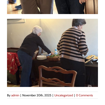
By
admin
|
November 20th, 2025
|
Uncategorized
|
0 Comments