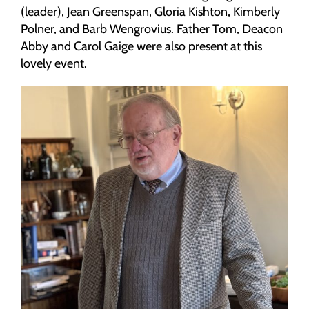
(leader), Jean Greenspan, Gloria Kishton, Kimberly
Polner, and Barb Wengrovius. Father Tom, Deacon
Abby and Carol Gaige were also present at this
lovely event.