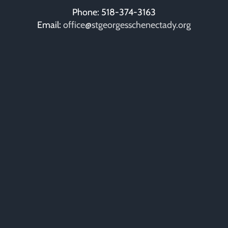
Phone: 518-374-3163
Email:
office@stgeorgesschenectady.org