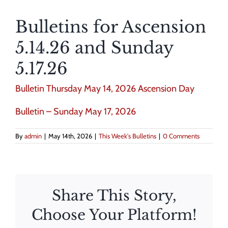
Bulletins for Ascension
5.14.26 and Sunday
5.17.26
Bulletin Thursday May 14, 2026 Ascension Day
Bulletin – Sunday May 17, 2026
By
admin
|
May 14th, 2026
|
This Week's Bulletins
|
0 Comments
Share This Story,
Choose Your Platform!