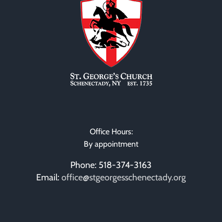
Office Hours:
By appointment
Phone: 518-374-3163
Email:
office@stgeorgesschenectady.org