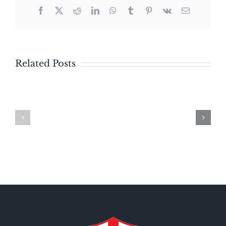
Facebook
X
Reddit
LinkedIn
WhatsApp
Tumblr
Pinterest
Vk
Email
Related Posts
Bulletin
Bulletin
–
Sunday
Sunday
August
July
2,
19,
2026
2026