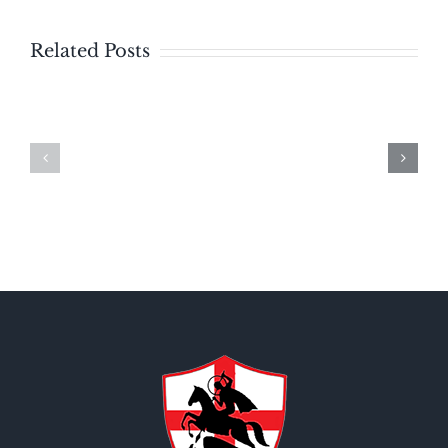
Related Posts
Bulletin
Bulletin
–
Sunday
Sunday
August
July
2,
19,
2026
2026