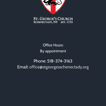
Office Hours:
By appointment
Phone: 518-374-3163
Email:
office@stgeorgesschenectady.org