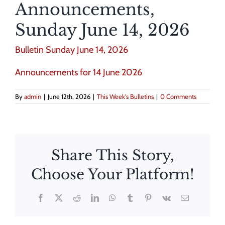
Announcements,
Sunday June 14, 2026
Bulletin Sunday June 14, 2026
Announcements for 14 June 2026
By
admin
|
June 12th, 2026
|
This Week's Bulletins
|
0 Comments
Share This Story,
Choose Your Platform!
Facebook
X
Reddit
LinkedIn
WhatsApp
Tumblr
Pinterest
Vk
Email