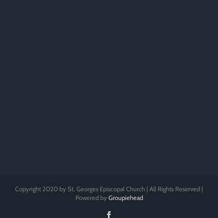
Copyright 2020 by St. Georges Episcopal Church | All Rights Reserved |
Powered by
Groupiehead
Facebook