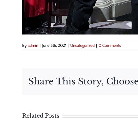
By
admin
|
June 5th, 2021
|
Uncategorized
|
0 Comments
Share This Story, Choose
The
Related Posts
Maryland