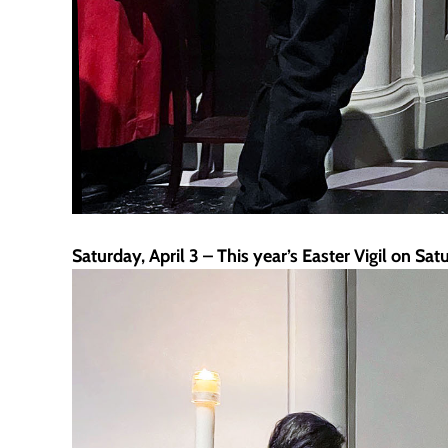
Saturday, April 3 – This year’s Easter Vigil on Sa