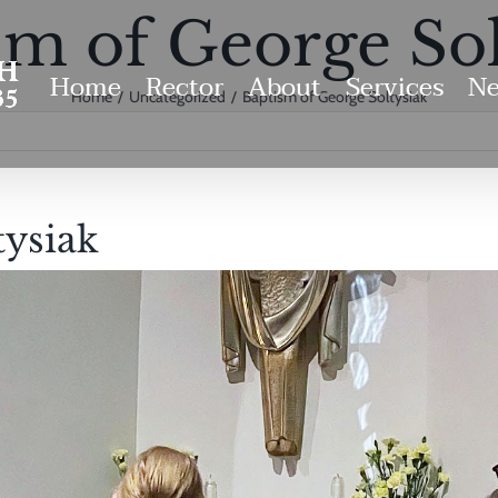
sm of George Sol
Home
Rector
About
Services
Ne
Home
Uncategorized
Baptism of George Soltysiak
tysiak