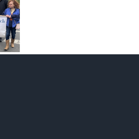
in
church
graveyard
April
18,
2026