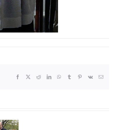
Facebook
X
Reddit
LinkedIn
WhatsApp
Tumblr
Pinterest
Vk
Email
Flowering
Magnolia
Tree