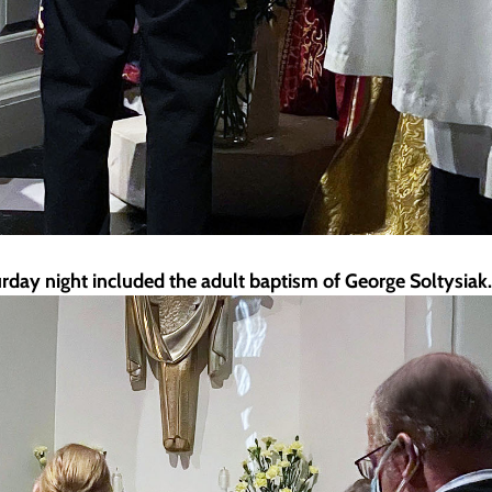
turday night included the adult baptism of George Soltysiak.