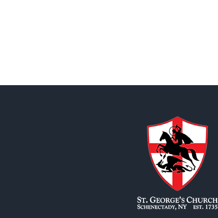
State
Boychoir
–
July
8,
2026