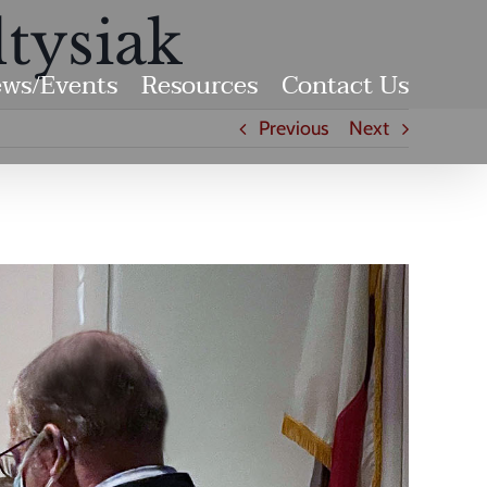
tysiak
ws/Events
Resources
Contact Us
Previous
Next