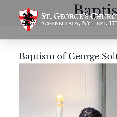
Skip
Bapti
to
content
Baptism of George Sol
View
Larger
Image