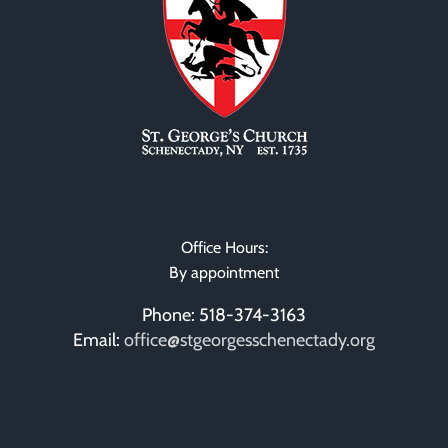
Sacram
Office Hours:
By appointment
Phone: 518-374-3163
Email:
office@stgeorgesschenectady.org