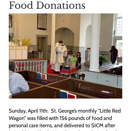
Food Donations
View
Larger
Image
Sunday, April 11th: St. George’s monthly “Little Red
Wagon” was filled with 156 pounds of food and
personal care items, and delivered to SICM after