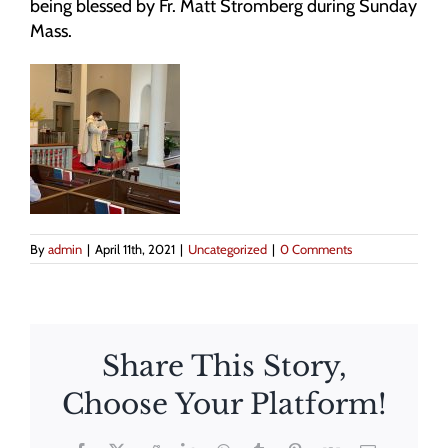
being blessed by Fr. Matt Stromberg during Sunday
Mass.
By
admin
|
April 11th, 2021
|
Uncategorized
|
0 Comments
Share This Story,
Choose Your Platform!
The